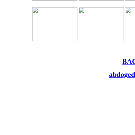
BA
abdoge