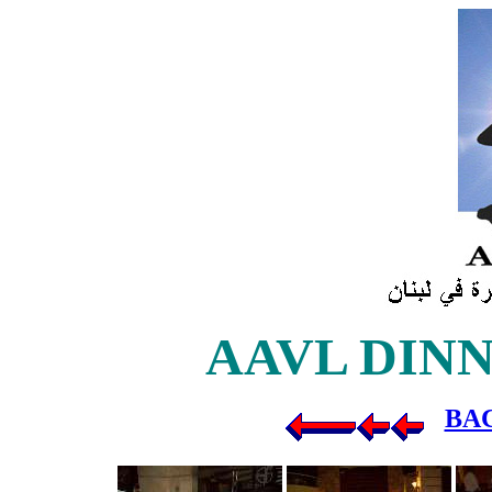
AAVL DINNER
BA